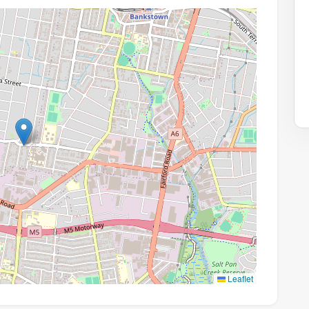
Leaflet