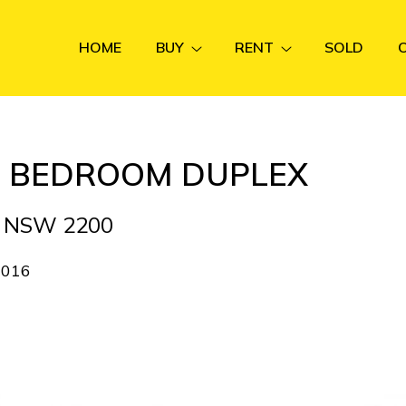
HOME
BUY
RENT
SOLD
4) BEDROOM DUPLEX
N NSW 2200
2016