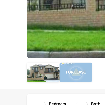
Bedroom
Bath