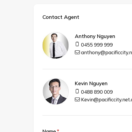
Contact Agent
Anthony Nguyen
0455 999 999
anthony@pacificcity.n
Kevin Nguyen
0488 890 009
Kevin@pacificcity.net
Name
(required)
*