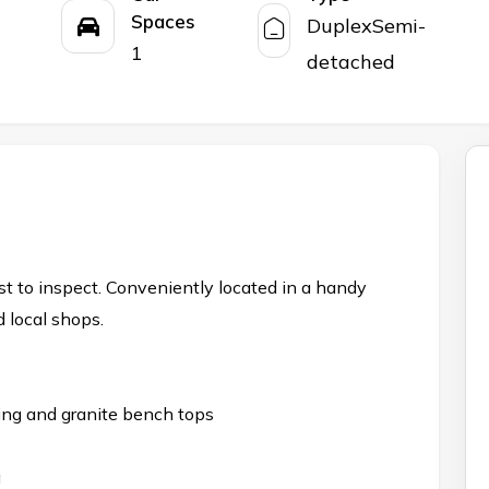
Spaces
DuplexSemi-
1
detached
st to inspect. Conveniently located in a handy
 local shops.
ing and granite bench tops
a