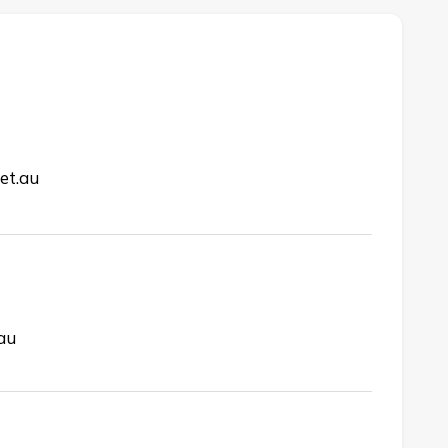
et.au
.au