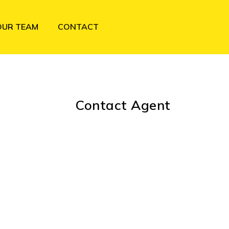
OUR TEAM
CONTACT
Contact Agent