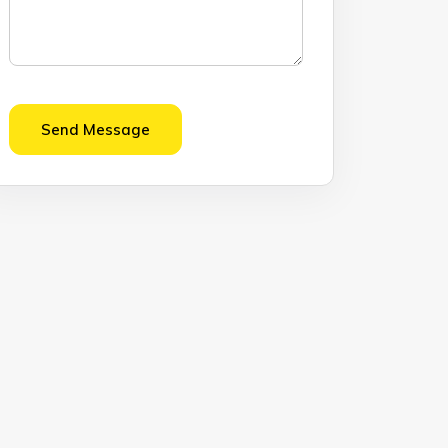
Send Message