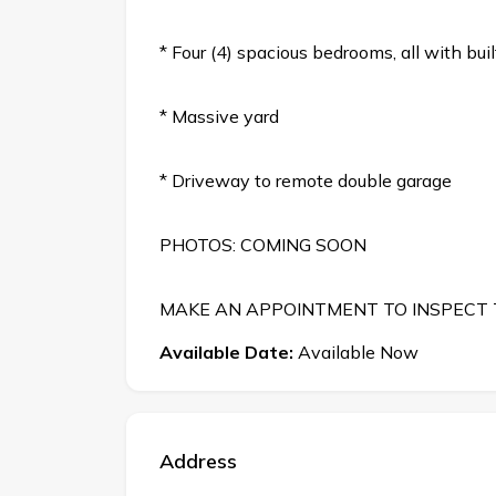
* Four (4) spacious bedrooms, all with bu
* Massive yard
* Driveway to remote double garage
PHOTOS: COMING SOON
MAKE AN APPOINTMENT TO INSPECT
Available Date:
Available Now
Address