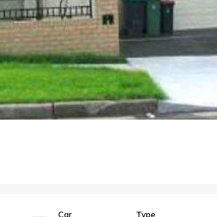
Car
Type