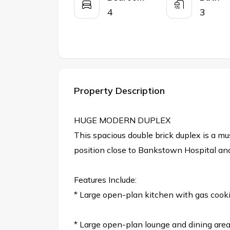
4
3
Property Description
HUGE MODERN DUPLEX
This spacious double brick duplex is a mu
position close to Bankstown Hospital and
Features Include:
* Large open-plan kitchen with gas cook
* Large open-plan lounge and dining are