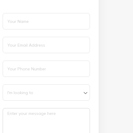
Name
(required)
*
Email
(required)
*
Phone
(required)
*
I'm looking to
Message