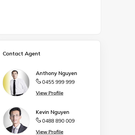
Contact Agent
Anthony Nguyen
0455 999 999
View Profile
Kevin Nguyen
0488 890 009
View Profile