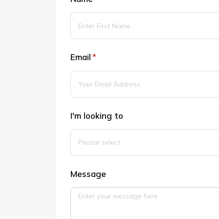
Email
(required)
*
I'm looking to
Message