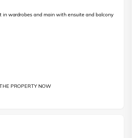
ilt in wardrobes and main with ensuite and balcony
 THE PROPERTY NOW