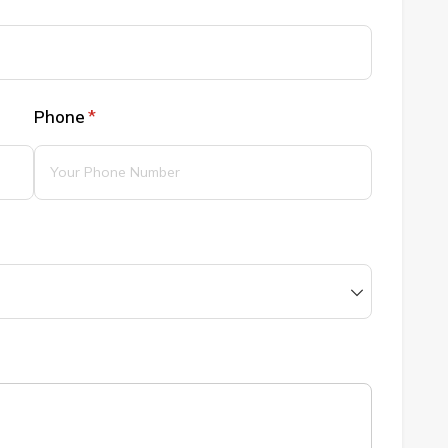
Phone
(required)
*