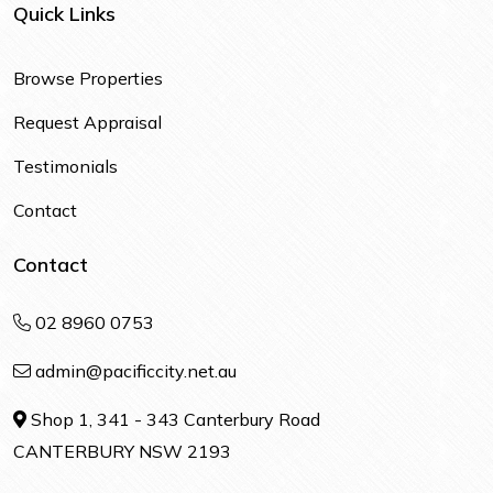
Quick Links
Browse Properties
Request Appraisal
Testimonials
Contact
Contact
02 8960 0753
admin@pacificcity.net.au
Shop 1, 341 - 343 Canterbury Road
CANTERBURY NSW 2193