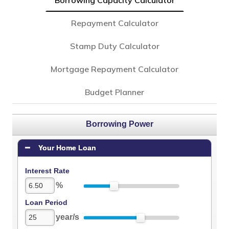
Borrowing Capacity Calculator
Repayment Calculator
Stamp Duty Calculator
Mortgage Repayment Calculator
Budget Planner