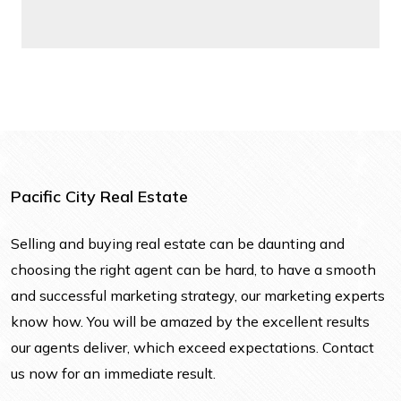
Pacific City Real Estate
Selling and buying real estate can be daunting and
choosing the right agent can be hard, to have a smooth
and successful marketing strategy, our marketing experts
know how. You will be amazed by the excellent results
our agents deliver, which exceed expectations. Contact
us now for an immediate result.