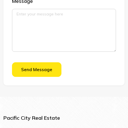
Message
Send Message
Pacific City Real Estate