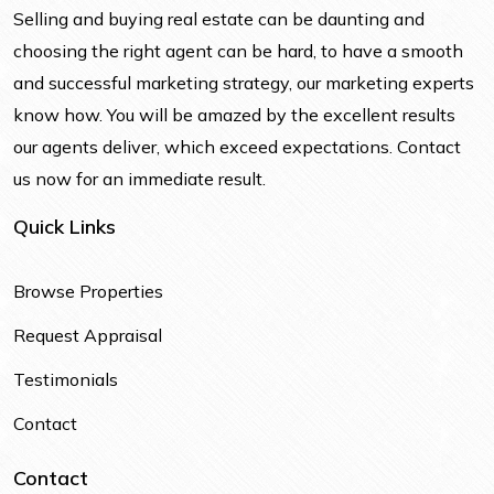
Selling and buying real estate can be daunting and
choosing the right agent can be hard, to have a smooth
and successful marketing strategy, our marketing experts
know how. You will be amazed by the excellent results
our agents deliver, which exceed expectations. Contact
us now for an immediate result.
Quick Links
Browse Properties
Request Appraisal
Testimonials
Contact
Contact