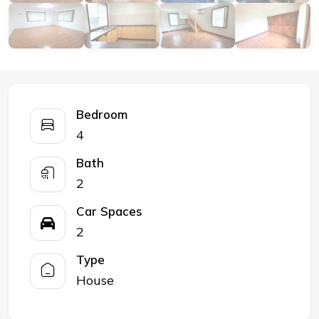
Bedroom
4
Bath
2
Car Spaces
2
Type
House