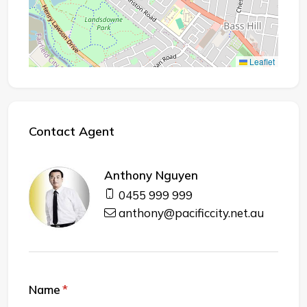
Leaflet
Contact Agent
Anthony Nguyen
0455 999 999
anthony@pacificcity.net.au
Name
(required)
*