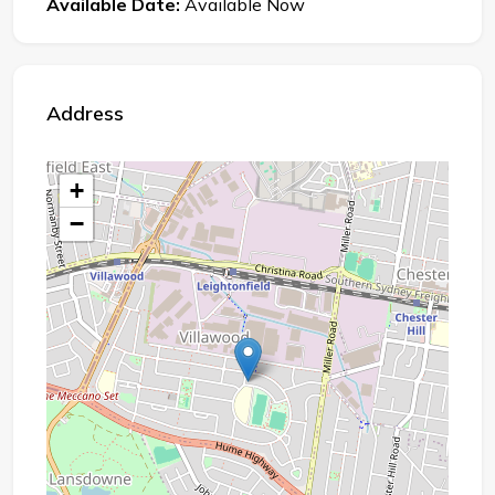
Available Date:
Available Now
Address
+
−