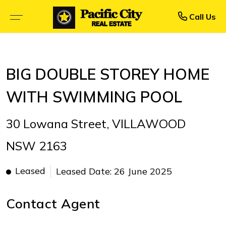
Rent
Buy
Call Us
BROWSE SELLING PROPERTIES
BROWSE RENTAL PROPERTIES
BIG DOUBLE STOREY HOME
OPEN FOR INSPECTION
UPCOMING INSPECTIONS
WITH SWIMMING POOL
UPCOMING AUCTIONS
RENTAL APPLICATION FORM
30 Lowana Street, VILLAWOOD
PRIORITY BUYER ALERTS
RECENTLY LEASED
NSW 2163
CALCULATORS
Leased
Leased Date: 26 June 2025
Contact Agent