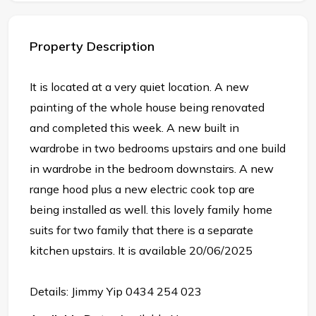
Property Description
It is located at a very quiet location. A new
painting of the whole house being renovated
and completed this week. A new built in
wardrobe in two bedrooms upstairs and one build
in wardrobe in the bedroom downstairs. A new
range hood plus a new electric cook top are
being installed as well. this lovely family home
suits for two family that there is a separate
kitchen upstairs. It is available 20/06/2025
Details: Jimmy Yip 0434 254 023