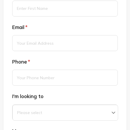
Email
(required)
*
Phone
(required)
*
I'm looking to