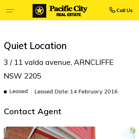
Rent
Buy
Call Us
BROWSE SELLING PROPERTIES
BROWSE RENTAL PROPERTIES
Quiet Location
OPEN FOR INSPECTION
UPCOMING INSPECTIONS
3 / 11 valda avenue, ARNCLIFFE
UPCOMING AUCTIONS
RENTAL APPLICATION FORM
NSW 2205
PRIORITY BUYER ALERTS
RECENTLY LEASED
Leased
Leased Date: 14 February 2016
CALCULATORS
Contact Agent