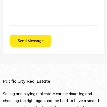
Send Message
Pacific City Real Estate
Selling and buying real estate can be daunting and
choosing the right agent can be hard, to have a smooth