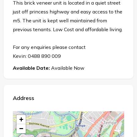
This brick veneer unit is located in a quiet street
just off princess highway and easy access to the
m5. The unit is kept well maintained from
previous tenants. Low Cost and affordable living.
For any enquiries please contact
Kevin: 0488 890 009
Available Date:
Available Now
Address
+
−