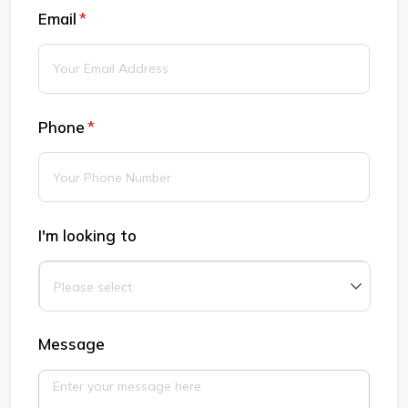
Email
(required)
*
Phone
(required)
*
I'm looking to
Message