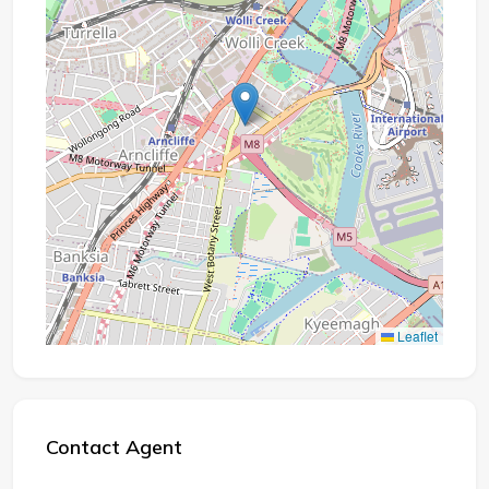
Leaflet
Contact Agent