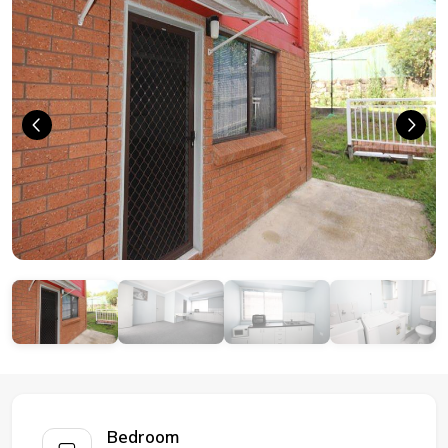
Bedroom