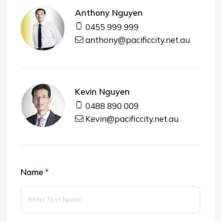
Anthony Nguyen
0455 999 999
anthony@pacificcity.net.au
Kevin Nguyen
0488 890 009
Kevin@pacificcity.net.au
Name
(required)
*