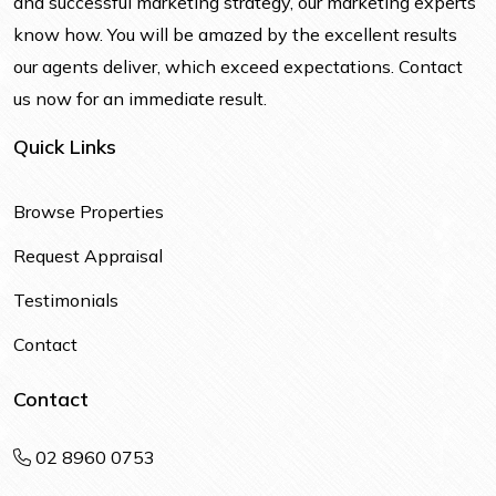
and successful marketing strategy, our marketing experts
know how. You will be amazed by the excellent results
our agents deliver, which exceed expectations. Contact
us now for an immediate result.
Quick Links
Browse Properties
Request Appraisal
Testimonials
Contact
Contact
02 8960 0753