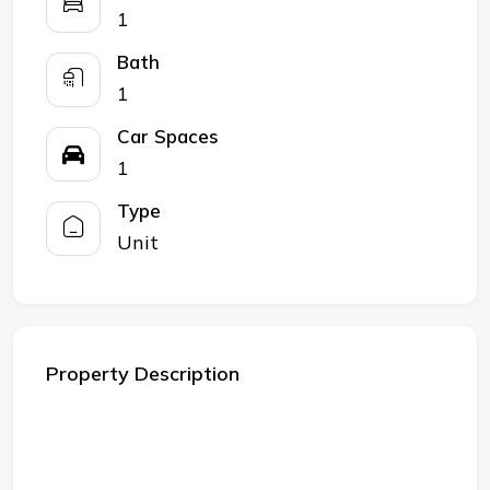
1
Bath
1
Car Spaces
1
Type
Unit
Property Description