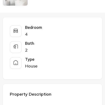
Bedroom
4
Bath
2
Type
House
Property Description