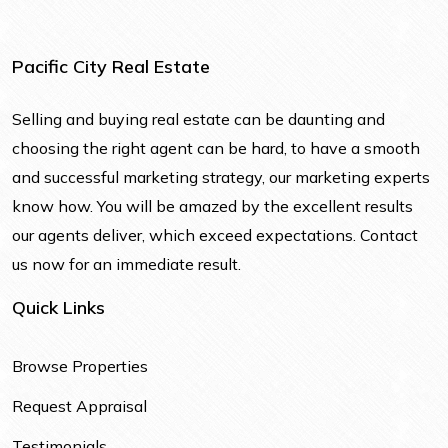
Pacific City Real Estate
Selling and buying real estate can be daunting and
choosing the right agent can be hard, to have a smooth
and successful marketing strategy, our marketing experts
know how. You will be amazed by the excellent results
our agents deliver, which exceed expectations. Contact
us now for an immediate result.
Quick Links
Browse Properties
Request Appraisal
Testimonials