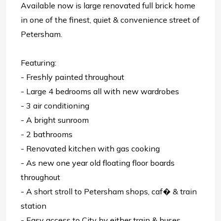
Available now is large renovated full brick home
in one of the finest, quiet & convenience street of
Petersham.
Featuring:
- Freshly painted throughout
- Large 4 bedrooms all with new wardrobes
- 3 air conditioning
- A bright sunroom
- 2 bathrooms
- Renovated kitchen with gas cooking
- As new one year old floating floor boards
throughout
- A short stroll to Petersham shops, caf� & train
station
- Easy access to City by either train & buses