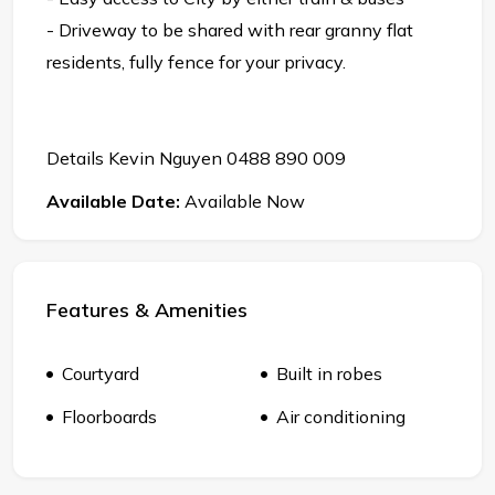
- Driveway to be shared with rear granny flat
residents, fully fence for your privacy.
Details Kevin Nguyen 0488 890 009
Available Date:
Available Now
Features & Amenities
Courtyard
Built in robes
Floorboards
Air conditioning