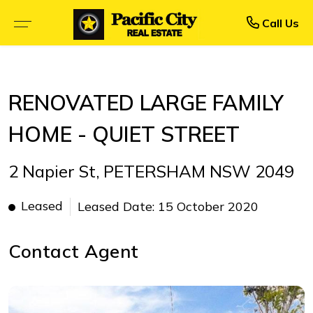
Rent
Buy
Call Us
BROWSE SELLING PROPERTIES
BROWSE RENTAL PROPERTIES
RENOVATED LARGE FAMILY
OPEN FOR INSPECTION
UPCOMING INSPECTIONS
HOME - QUIET STREET
UPCOMING AUCTIONS
RENTAL APPLICATION FORM
2 Napier St, PETERSHAM NSW 2049
PRIORITY BUYER ALERTS
RECENTLY LEASED
Leased
Leased Date: 15 October 2020
CALCULATORS
Contact Agent