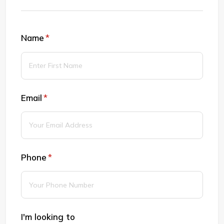
Name
(required)
*
Email
(required)
*
Phone
(required)
*
I'm looking to