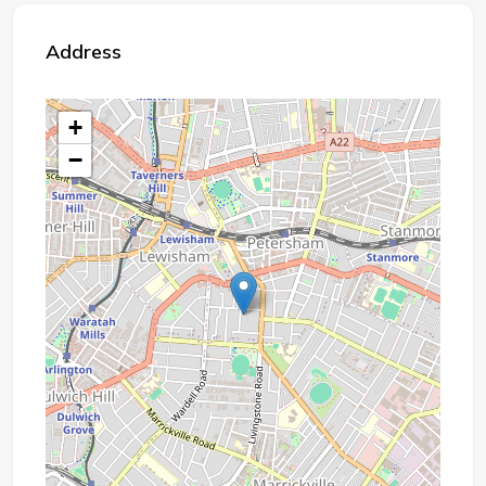
Address
+
−