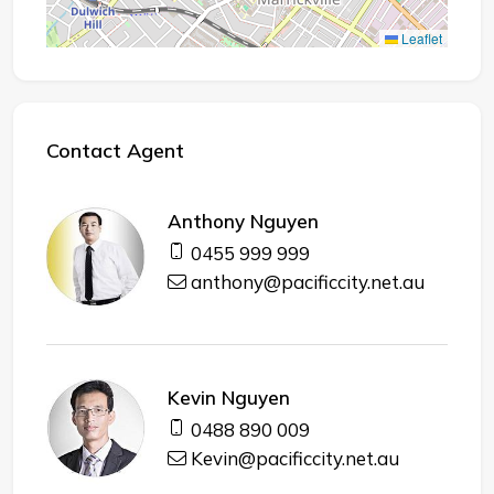
Leaflet
Contact Agent
Anthony Nguyen
0455 999 999
anthony@pacificcity.net.au
Kevin Nguyen
0488 890 009
Kevin@pacificcity.net.au