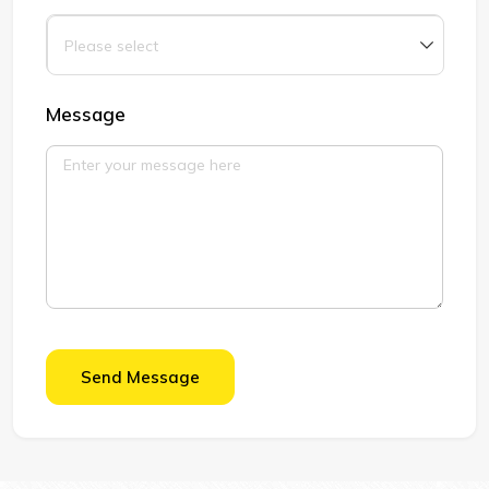
Message
Send Message