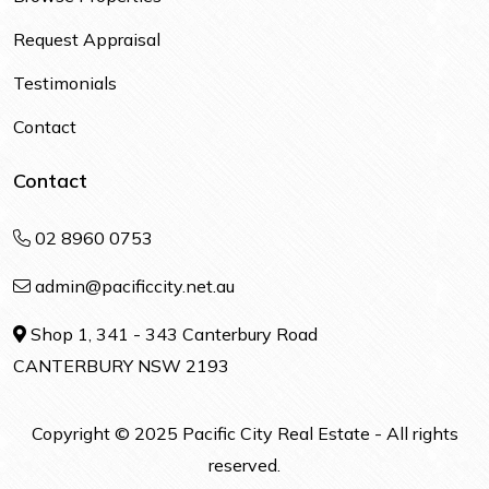
Request Appraisal
Testimonials
Contact
Contact
02 8960 0753
admin@pacificcity.net.au
Shop 1, 341 - 343 Canterbury Road
CANTERBURY NSW 2193
Copyright © 2025 Pacific City Real Estate - All rights
reserved.