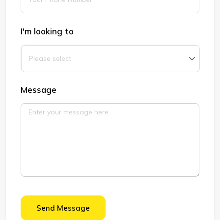
I'm looking to
Message
Send Message