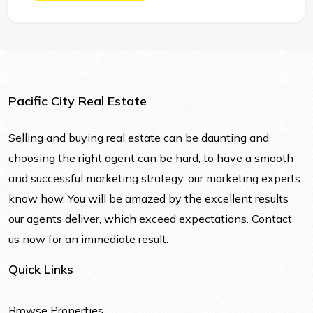
Pacific City Real Estate
Selling and buying real estate can be daunting and
choosing the right agent can be hard, to have a smooth
and successful marketing strategy, our marketing experts
know how. You will be amazed by the excellent results
our agents deliver, which exceed expectations. Contact
us now for an immediate result.
Quick Links
Browse Properties