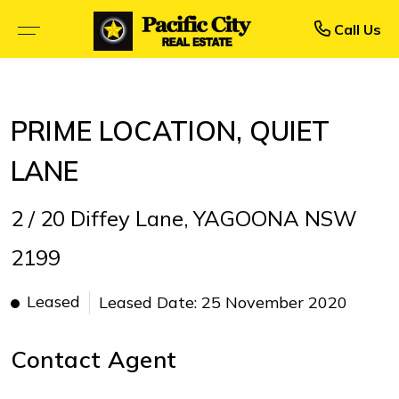
Rent
Buy
Call Us
BROWSE SELLING PROPERTIES
BROWSE RENTAL PROPERTIES
PRIME LOCATION, QUIET
OPEN FOR INSPECTION
UPCOMING INSPECTIONS
LANE
UPCOMING AUCTIONS
RENTAL APPLICATION FORM
2 / 20 Diffey Lane, YAGOONA NSW
PRIORITY BUYER ALERTS
RECENTLY LEASED
2199
CALCULATORS
Leased
Leased Date: 25 November 2020
Contact Agent