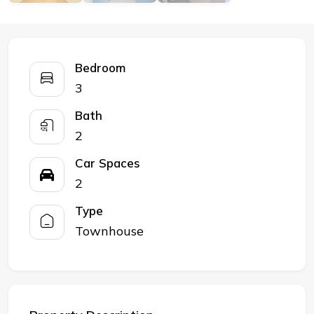
Bedroom
3
Bath
2
Car Spaces
2
Type
Townhouse