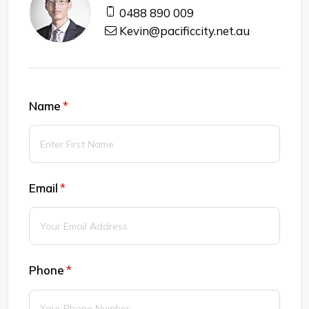
0488 890 009
Kevin@pacificcity.net.au
Name
(required)
*
Email
(required)
*
Phone
(required)
*