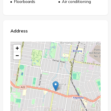
Floorboards
Air conditioning
Address
+
−