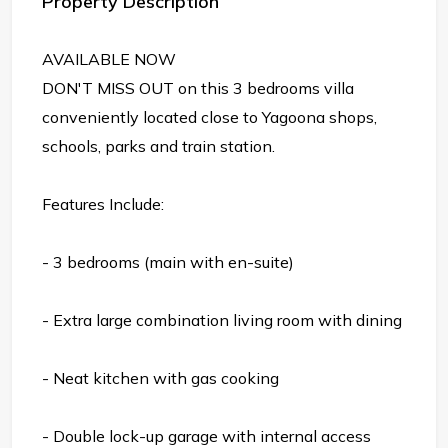
Property Description
AVAILABLE NOW
DON'T MISS OUT on this 3 bedrooms villa
conveniently located close to Yagoona shops,
schools, parks and train station.
Features Include:
- 3 bedrooms (main with en-suite)
- Extra large combination living room with dining
- Neat kitchen with gas cooking
- Double lock-up garage with internal access