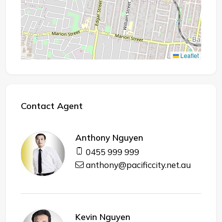
Leaflet
Contact Agent
Anthony Nguyen
0455 999 999
anthony@pacificcity.net.au
Kevin Nguyen