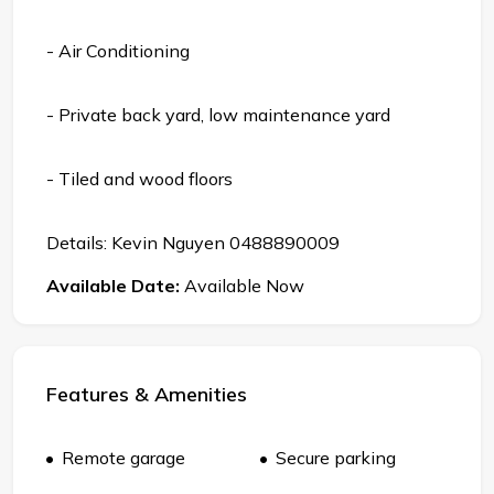
- Air Conditioning
- Private back yard, low maintenance yard
- Tiled and wood floors
Details: Kevin Nguyen 0488890009
Available Date:
Available Now
Features & Amenities
Remote garage
Secure parking