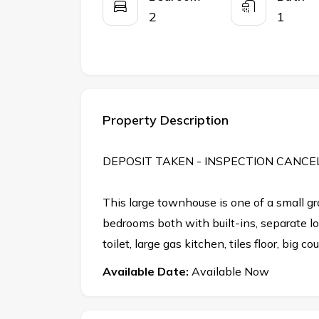
2
1
Property Description
DEPOSIT TAKEN - INSPECTION CANCE
This large townhouse is one of a small gr
bedrooms both with built-ins, separate 
toilet, large gas kitchen, tiles floor, big c
Available Date:
Available Now