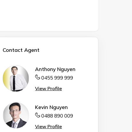
Contact Agent
Anthony Nguyen
0455 999 999
View Profile
Kevin Nguyen
0488 890 009
View Profile