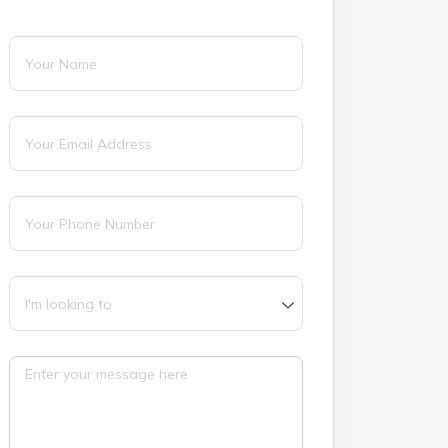
Name
(required)
*
Email
(required)
*
Phone
(required)
*
I'm looking to
Message