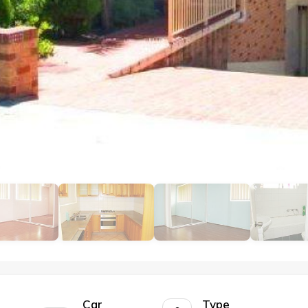
Car
Type