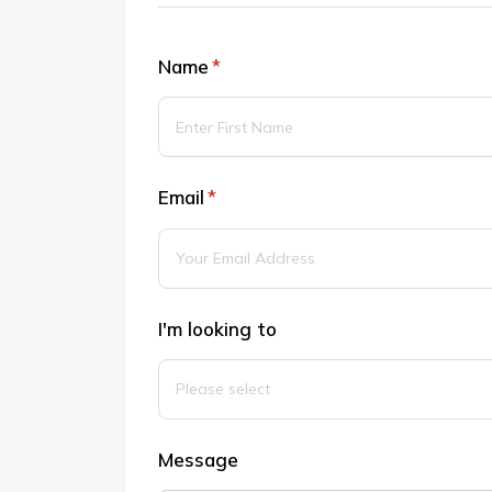
Name
(required)
*
Email
(required)
*
I'm looking to
Message