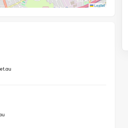
Leaflet
et.au
.au