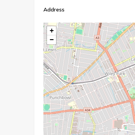
Address
+
−