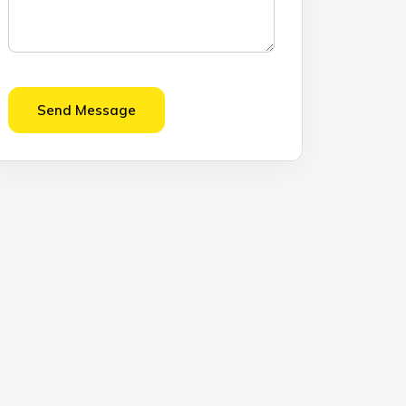
Send Message