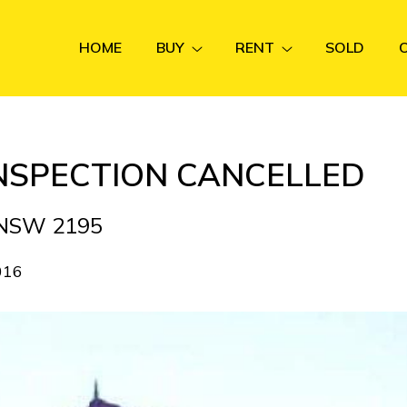
HOME
BUY
RENT
SOLD
INSPECTION CANCELLED
A NSW 2195
016