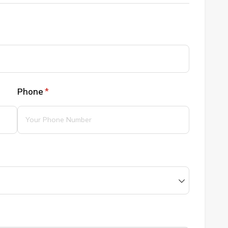
Phone
(required)
*