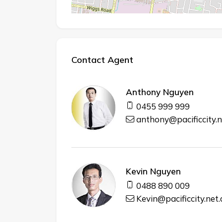
Contact Agent
Anthony Nguyen
0455 999 999
anthony@pacificcity.n
Kevin Nguyen
0488 890 009
Kevin@pacificcity.net