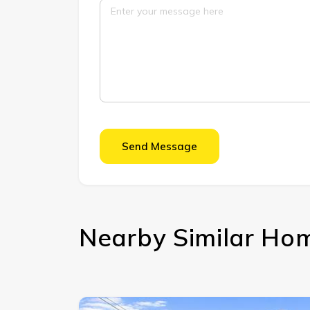
Send Message
Nearby Similar Ho