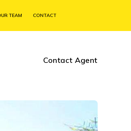
OUR TEAM
CONTACT
Contact Agent