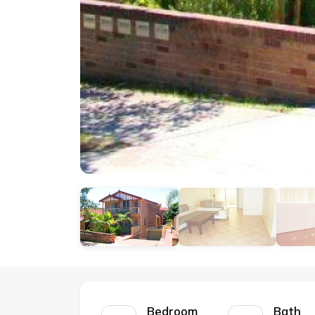
Bedroom
Bath