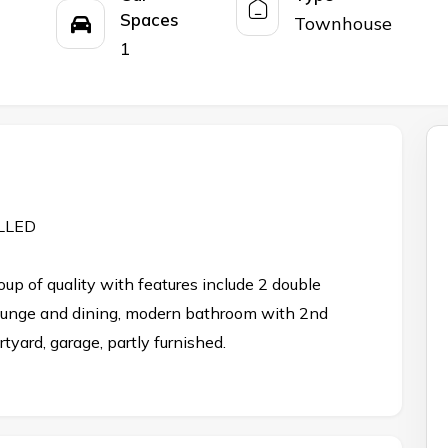
Spaces
Townhouse
1
LLED
oup of quality with features include 2 double
lounge and dining, modern bathroom with 2nd
ourtyard, garage, partly furnished.