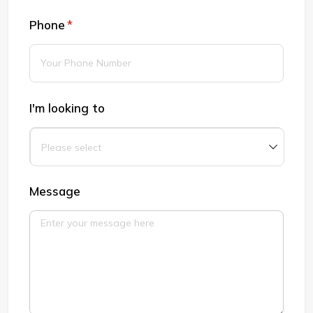
Phone
(required)
*
I'm looking to
Message