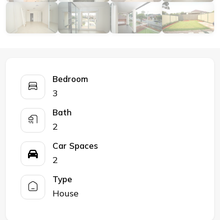
Bedroom
3
Bath
2
Car Spaces
2
Type
House