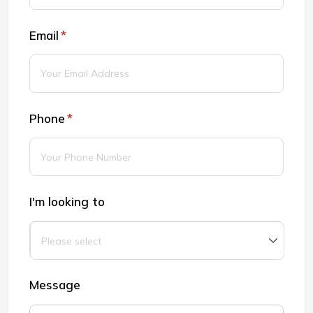
Email
(required)
*
Phone
(required)
*
I'm looking to
Message