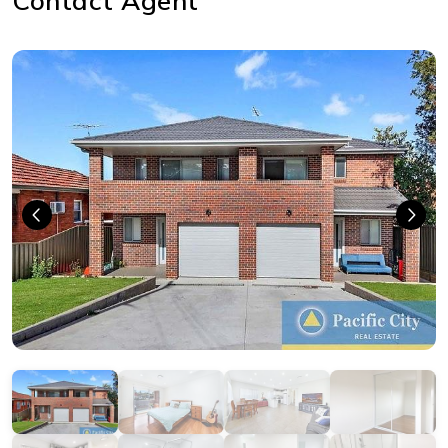
Contact Agent