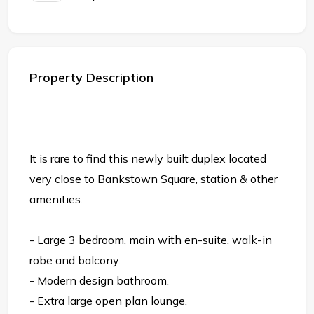
Property Description
It is rare to find this newly built duplex located
very close to Bankstown Square, station & other
amenities.
- Large 3 bedroom, main with en-suite, walk-in
robe and balcony.
- Modern design bathroom.
- Extra large open plan lounge.