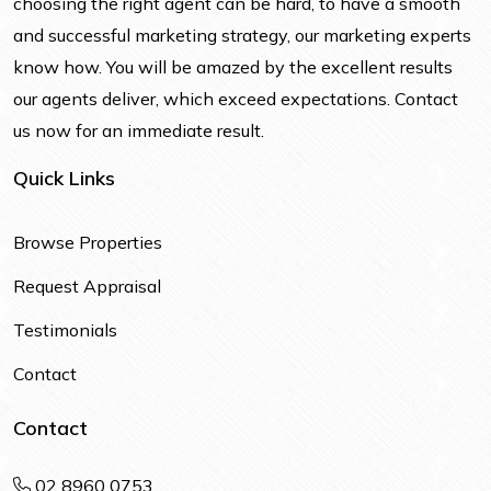
choosing the right agent can be hard, to have a smooth
and successful marketing strategy, our marketing experts
know how. You will be amazed by the excellent results
our agents deliver, which exceed expectations. Contact
us now for an immediate result.
Quick Links
Browse Properties
Request Appraisal
Testimonials
Contact
Contact
02 8960 0753