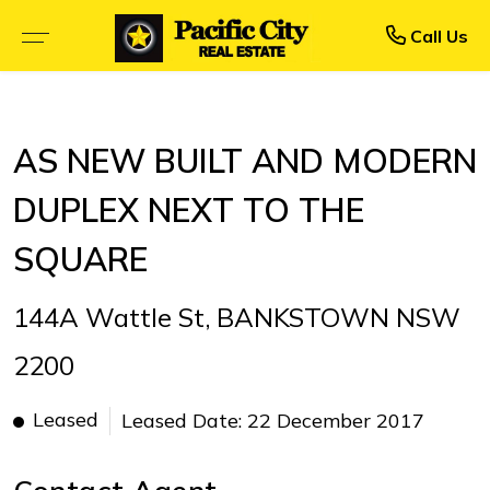
Rent
Buy
Call Us
BROWSE SELLING PROPERTIES
BROWSE RENTAL PROPERTIES
AS NEW BUILT AND MODERN
OPEN FOR INSPECTION
UPCOMING INSPECTIONS
DUPLEX NEXT TO THE
UPCOMING AUCTIONS
RENTAL APPLICATION FORM
SQUARE
PRIORITY BUYER ALERTS
RECENTLY LEASED
144A Wattle St, BANKSTOWN NSW
CALCULATORS
2200
Leased
Leased Date: 22 December 2017