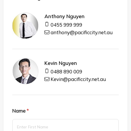
Anthony Nguyen
0455 999 999
anthony@pacificcity.net.au
Kevin Nguyen
0488 890 009
Kevin@pacificcity.net.au
Name
(required)
*