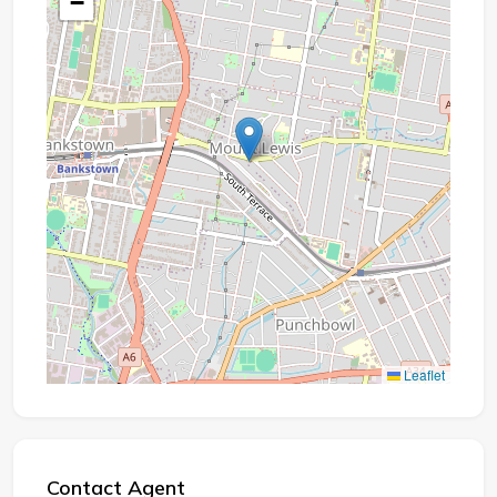
−
Leaflet
Contact Agent