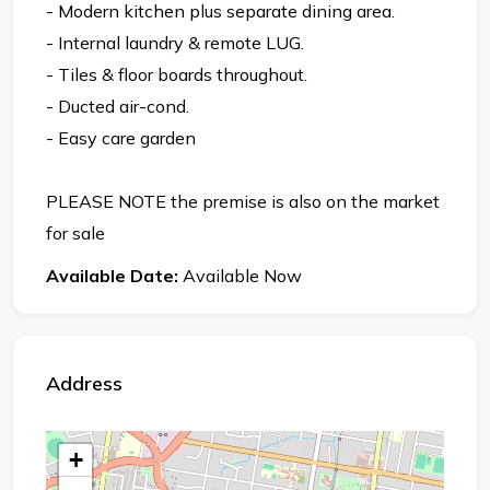
- Modern kitchen plus separate dining area.
- Internal laundry & remote LUG.
- Tiles & floor boards throughout.
- Ducted air-cond.
- Easy care garden
PLEASE NOTE the premise is also on the market
for sale
Available Date:
Available Now
Address
+