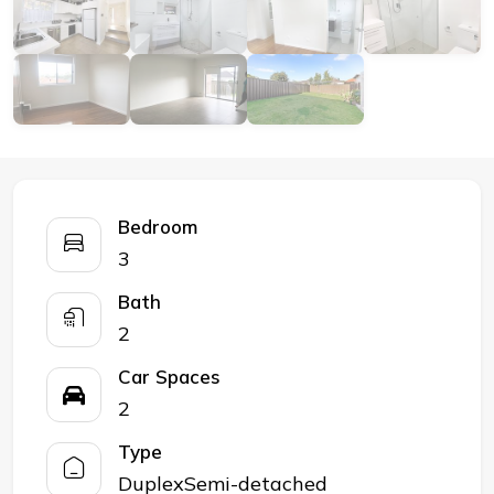
Bedroom
3
Bath
2
Car Spaces
2
Type
DuplexSemi-detached