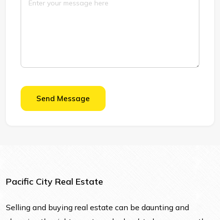
Send Message
Pacific City Real Estate
Selling and buying real estate can be daunting and