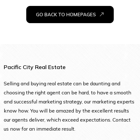
GO BACK TO HOMEPAGES
Pacific City Real Estate
Selling and buying real estate can be daunting and
choosing the right agent can be hard, to have a smooth
and successful marketing strategy, our marketing experts
know how. You will be amazed by the excellent results
our agents deliver, which exceed expectations. Contact
us now for an immediate result.