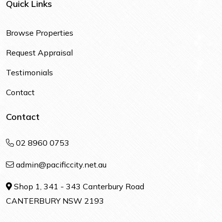
Quick Links
Browse Properties
Request Appraisal
Testimonials
Contact
Contact
02 8960 0753
admin@pacificcity.net.au
Shop 1, 341 - 343 Canterbury Road
CANTERBURY NSW 2193