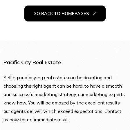
GO BACK TO HOMEPAGES
Pacific City Real Estate
Selling and buying real estate can be daunting and
choosing the right agent can be hard, to have a smooth
and successful marketing strategy, our marketing experts
know how. You will be amazed by the excellent results
our agents deliver, which exceed expectations. Contact
us now for an immediate result.