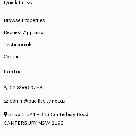
Quick Links
Browse Properties
Request Appraisal
Testimonials
Contact
Contact
02 8960 0753
admin@pacificcity.net.au
Shop 1, 341 - 343 Canterbury Road
CANTERBURY NSW 2193