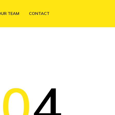
OUR TEAM
CONTACT
40
4