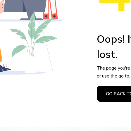
Oops! I
lost.
The page you're l
or use the go to.
GO BACK 