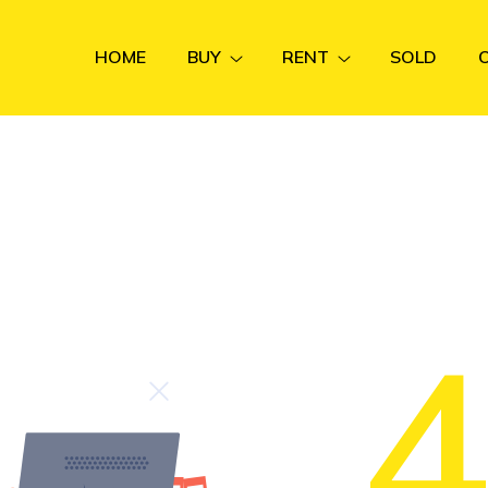
HOME
BUY
RENT
SOLD