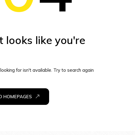
t looks like you're
ooking for isn't available. Try to search again
TO HOMEPAGES