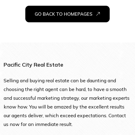
GO BACK TO HOMEPAGES
Pacific City Real Estate
Selling and buying real estate can be daunting and
choosing the right agent can be hard, to have a smooth
and successful marketing strategy, our marketing experts
know how. You will be amazed by the excellent results
our agents deliver, which exceed expectations. Contact
us now for an immediate result.