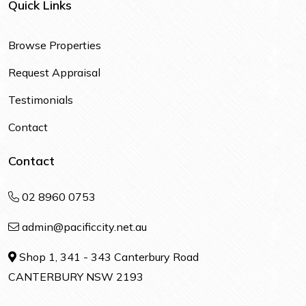
Quick Links
Browse Properties
Request Appraisal
Testimonials
Contact
Contact
02 8960 0753
admin@pacificcity.net.au
Shop 1, 341 - 343 Canterbury Road
CANTERBURY NSW 2193